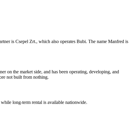
partner is Csepel Zrt., which also operates Bubi. The name Manfred is
ner on the market side, and has been operating, developing, and
re not built from nothing.
 while long-term rental is available nationwide.