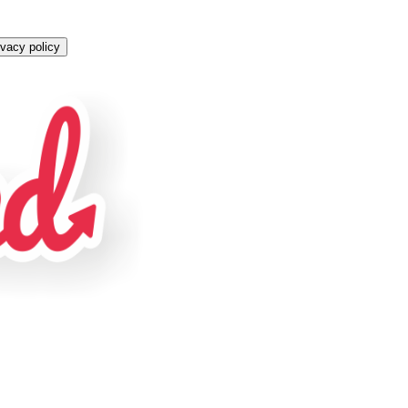
ivacy policy