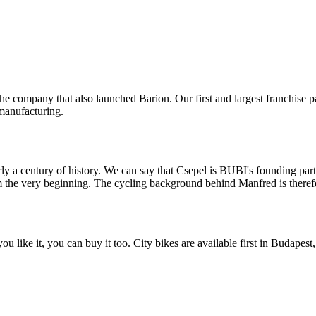
the company that also launched Barion. Our first and largest franchise 
 manufacturing.
y a century of history. We can say that Csepel is BUBI's founding part
om the very beginning. The cycling background behind Manfred is therefo
 like it, you can buy it too. City bikes are available first in Budapest,