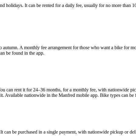
nd holidays. It can be rented for a daily fee, usually for no more than 10
 to autumn. A monthly fee arrangement for those who want a bike for mon
an be found in the app.
u can rent it for 24–36 months, for a monthly fee, with nationwide picku
it. Available nationwide in the Manfred mobile app. Bike types can be 
. It can be purchased in a single payment, with nationwide pickup or del