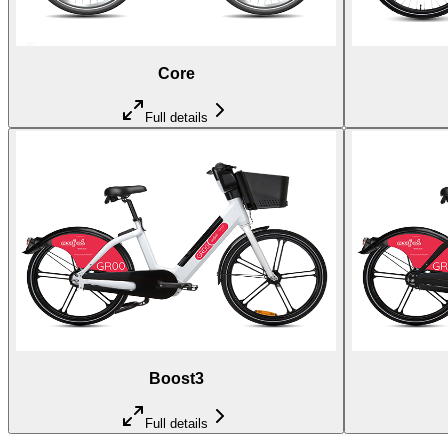
Core
Full details
Boost3
Full details