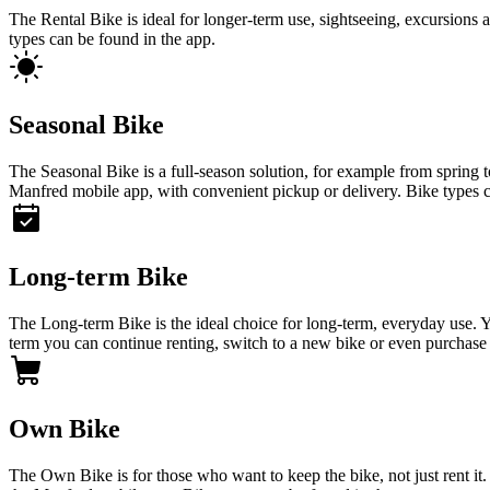
The Rental Bike is ideal for longer-term use, sightseeing, excursions a
types can be found in the app.
Seasonal Bike
The Seasonal Bike is a full-season solution, for example from spring
Manfred mobile app, with convenient pickup or delivery. Bike types c
Long-term Bike
The Long-term Bike is the ideal choice for long-term, everyday use. Yo
term you can continue renting, switch to a new bike or even purchase 
Own Bike
The Own Bike is for those who want to keep the bike, not just rent it