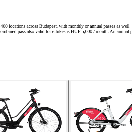
t 400 locations across Budapest, with monthly or annual passes as well. 
 combined pass also valid for e-bikes is HUF 5,000 / month. An annual 