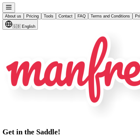
About us
Pricing
Tools
Contact
FAQ
Terms and Conditions
Pr
🇬🇧
English
Get in the Saddle!