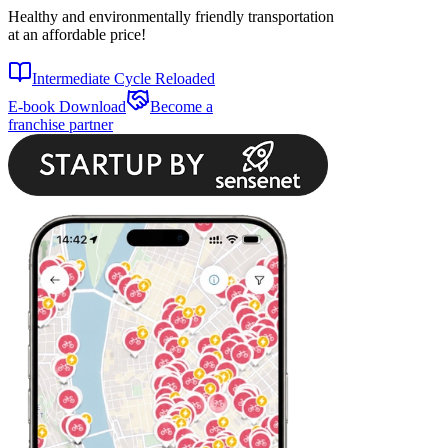
Healthy and environmentally friendly transportation
at an affordable price!
Intermediate Cycle Reloaded
E-book Download
Become a
franchise partner