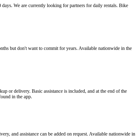
 days. We are currently looking for partners for daily rentals. Bike
ths but don't want to commit for years. Available nationwide in the
p or delivery. Basic assistance is included, and at the end of the
found in the app.
ivery, and assistance can be added on request. Available nationwide in