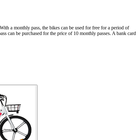
With a monthly pass, the bikes can be used for free for a period of
pass can be purchased for the price of 10 monthly passes. A bank card