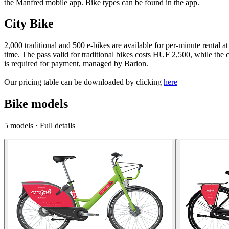
the Manfred mobile app. Bike types can be found in the app.
City Bike
2,000 traditional and 500 e-bikes are available for per-minute rental a
time. The pass valid for traditional bikes costs HUF 2,500, while the
is required for payment, managed by Barion.
Our pricing table can be downloaded by clicking
here
Bike models
5
models
·
Full details