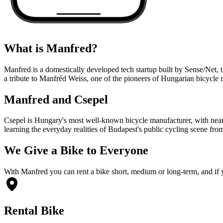
What is Manfred?
Manfred is a domestically developed tech startup built by Sense/Net, 
a tribute to Manfréd Weiss, one of the pioneers of Hungarian bicycle
Manfred and Csepel
Csepel is Hungary's most well-known bicycle manufacturer, with nearl
learning the everyday realities of Budapest's public cycling scene fr
We Give a Bike to Everyone
With Manfred you can rent a bike short, medium or long-term, and if you
Rental Bike