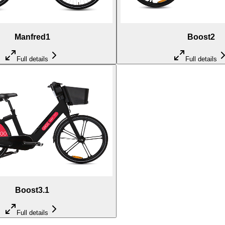
Manfred1
Boost2
Full details
Full details
Boost3.1
Full details