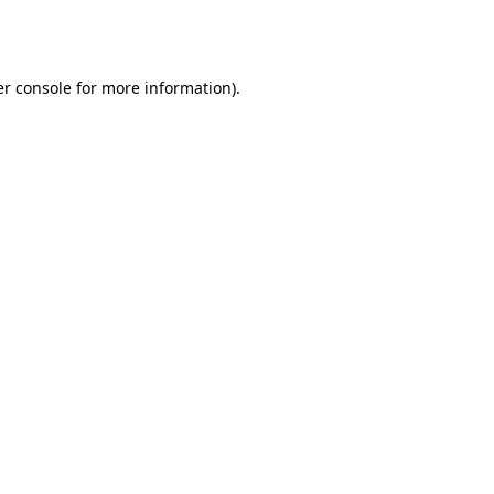
r console
for more information).