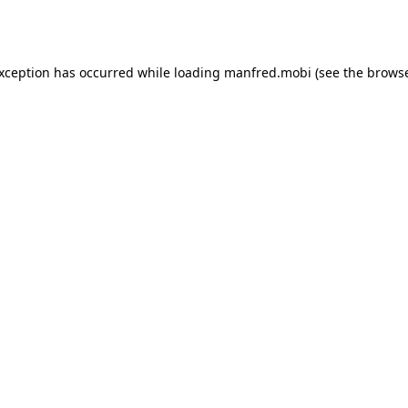
exception has occurred while loading
manfred.mobi
(see the
browse