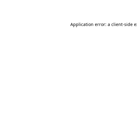
Application error: a
client
-side 